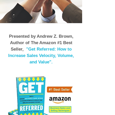
Presented by Andrew Z. Brown,
Author of The Amazon #1 Best
Seller,
"Get Referred: How to
Increase Sales Velocity, Volume,
and Value".