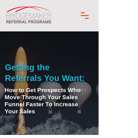
Getting the
Referrals You Want:
How to Get Prospects Who
Move Through Your Sales
Funnel Faster To Increase
Your Sales