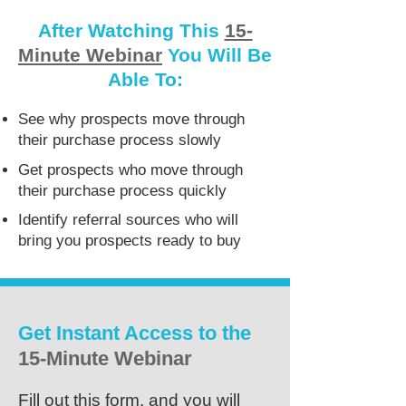
After Watching This
15-
Minute Webinar
You Will Be
Able To:
See why prospects move through
their purchase process slowly
Get prospects who move through
their purchase process quickly
Identify referral sources who will
bring you prospects ready to buy
Get Instant Access to the
15-Minute Webinar
Fill out this form, and you will