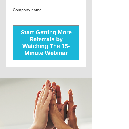
Company name
Start Getting More
Referrals by
Watching The 15-
Minute Webinar