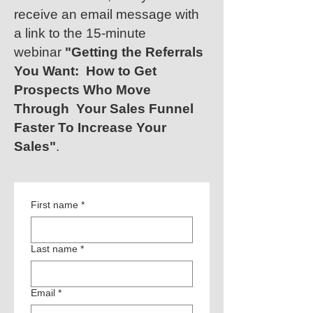
receive an email message with
a link to the 15-minute
webinar
"Getting the Referrals
You Want:
How to Get
Prospects Who Move
Through Your Sales Funnel
Faster To Increase Your
Sales"
.
First name
*
Last name
*
Email
*