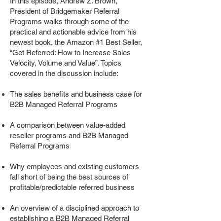
In this episode, Andrew Z. Brown,
President of Bridgemaker Referral
Programs walks through some of the
practical and actionable advice from his
newest book, the Amazon #1 Best Seller,
“Get Referred: How to Increase Sales
Velocity, Volume and Value”. Topics
covered in the discussion include:
The sales benefits and business case for
B2B Managed Referral Programs
A comparison between value-added
reseller programs and B2B Managed
Referral Programs
Why employees and existing customers
fall short of being the best sources of
profitable/predictable referred business
An overview of a disciplined approach to
establishing a B2B Managed Referral