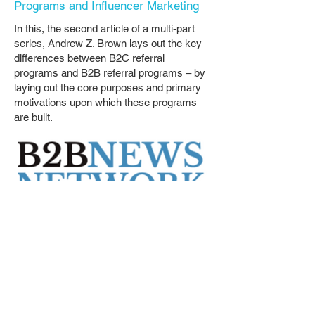
Programs and Influencer Marketing
In this, the second article of a multi-part
series, Andrew Z. Brown lays out the key
differences between B2C referral
programs and B2B referral programs – by
laying out the core purposes and primary
motivations upon which these programs
are built.
The Legal Innovation Forum
Podcast
Episode:
Interview, Andrew Brown -
President, Bridgemaker Referral
Programs