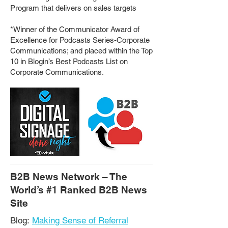
Program that delivers on sales targets
*Winner of the Communicator Award of
Excellence for Podcasts Series-Corporate
Communications; and placed within the Top
10 in Blogin’s Best Podcasts List on
Corporate Communications.
B2B News Network – The
World’s #1 Ranked B2B News
Site
Blog:
Making Sense of Referral