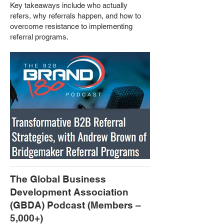
Key takeaways include who actually
refers, why referrals happen, and how to
overcome resistance to implementing
referral programs.
The Global Business
Development Association
(GBDA) Podcast (Members –
5,000+)