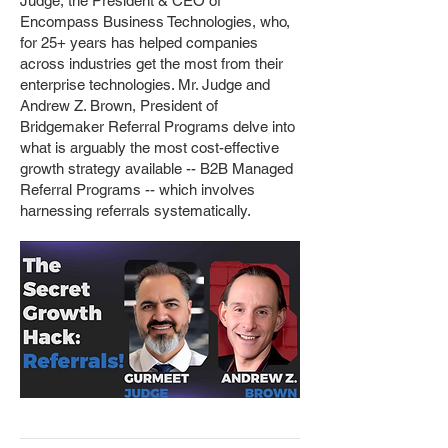
Judge, the President & CEO of
Encompass Business Technologies, who,
for 25+ years has helped companies
across industries get the most from their
enterprise technologies. Mr. Judge and
Andrew Z. Brown, President of
Bridgemaker Referral Programs delve into
what is arguably the most cost-effective
growth strategy available -- B2B Managed
Referral Programs -- which involves
harnessing referrals systematically.