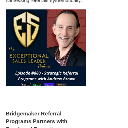
harnessing referrals systematically.
Bridgemaker Referral
Programs Partners with