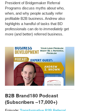
President of Bridgemaker Referral
Programs discuss myths about who,
when, and why people actually refer
profitable B2B business. Andrew also
highlights a handful of tasks that BD
professionals can do to
immediately
get
more (and better) referred business.
B2B Brand180 Podcast
(Subscribers –17,000+)
Episode:
Transformative B2B Referral