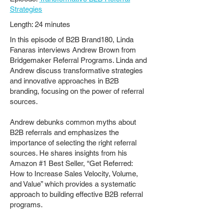
Strategies
Length: 24 minutes
In this episode of B2B Brand180, Linda
Fanaras interviews Andrew Brown from
Bridgemaker Referral Programs. Linda and
Andrew discuss transformative strategies
and innovative approaches in B2B
branding, focusing on the power of referral
sources.
Andrew debunks common myths about
B2B referrals and emphasizes the
importance of selecting the right referral
sources. He shares insights from his
Amazon #1 Best Seller, “Get Referred:
How to Increase Sales Velocity, Volume,
and Value” which provides a systematic
approach to building effective B2B referral
programs.