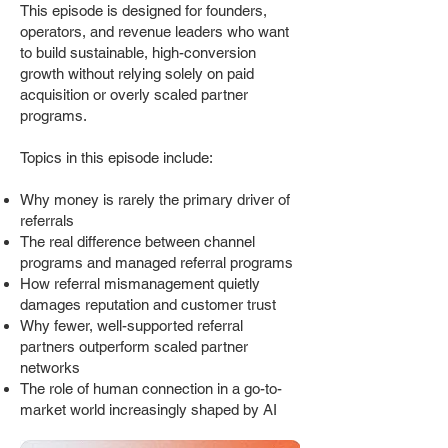
This episode is designed for founders,
operators, and revenue leaders who want
to build sustainable, high-conversion
growth without relying solely on paid
acquisition or overly scaled partner
programs.
Topics in this episode include:
Why money is rarely the primary driver of
referrals
The real difference between channel
programs and managed referral programs
How referral mismanagement quietly
damages reputation and customer trust
Why fewer, well-supported referral
partners outperform scaled partner
networks
The role of human connection in a go-to-
market world increasingly shaped by AI