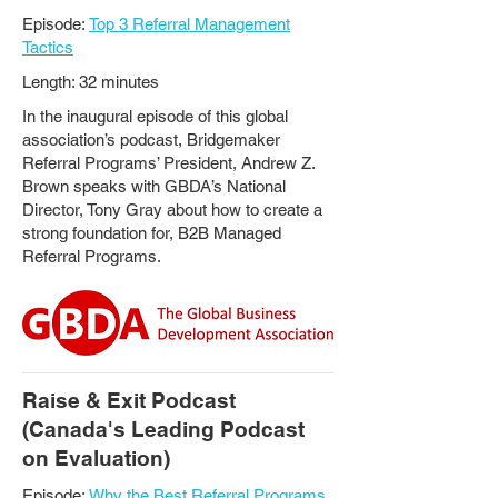
Episode:
Top 3 Referral Management
Tactics
Length: 32 minutes
In the inaugural episode of this global
association’s podcast, Bridgemaker
Referral Programs’ President, Andrew Z.
Brown speaks with GBDA’s National
Director, Tony Gray about how to create a
strong foundation for, B2B Managed
Referral Programs.
Raise & Exit Podcast
(Canada's Leading Podcast
on Evaluation)
Episode:
Why the Best Referral Programs