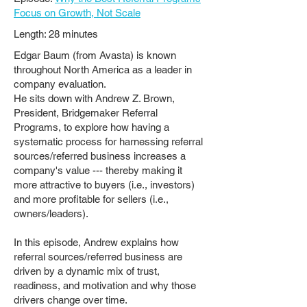
Focus on Growth, Not Scale
Length: 28 minutes
Edgar Baum (from Avasta) is known
throughout North America as a leader in
company evaluation.
He sits down with Andrew Z. Brown,
President, Bridgemaker Referral
Programs, to explore how having a
systematic process for harnessing referral
sources/referred business increases a
company's value --- thereby making it
more attractive to buyers (i.e., investors)
and more profitable for sellers (i.e.,
owners/leaders).
In this episode, Andrew explains how
referral sources/referred business are
driven by a dynamic mix of trust,
readiness, and motivation and why those
drivers change over time.