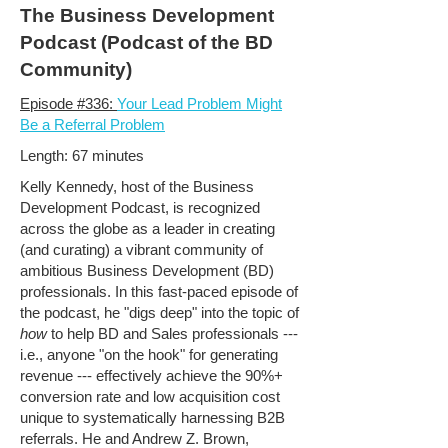
The Business Development
Podcast (Podcast of the BD
Community)
Episode #336:
Your Lead Problem Might
Be a Referral Problem
Length: 67 minutes
Kelly Kennedy, host of the Business
Development Podcast, is recognized
across the globe as a leader in creating
(and curating) a vibrant community of
ambitious Business Development (BD)
professionals. In this fast-paced episode of
the podcast, he "digs deep" into the topic of
how
to help BD and Sales professionals ---
i.e., anyone "on the hook" for generating
revenue --- effectively achieve the 90%+
conversion rate and low acquisition cost
unique to systematically harnessing B2B
referrals. He and Andrew Z. Brown,