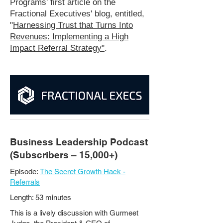
Programs' first article on the
Fractional Executives' blog, entitled,
"
Harnessing Trust that Turns Into
Revenues: Implementing a High
Impact Referral Strategy"
.
Business Leadership Podcast
(Subscribers – 15,000+)
Episode:
The Secret Growth Hack -
Referrals
Length: 53 minutes
This is a lively discussion with Gurmeet