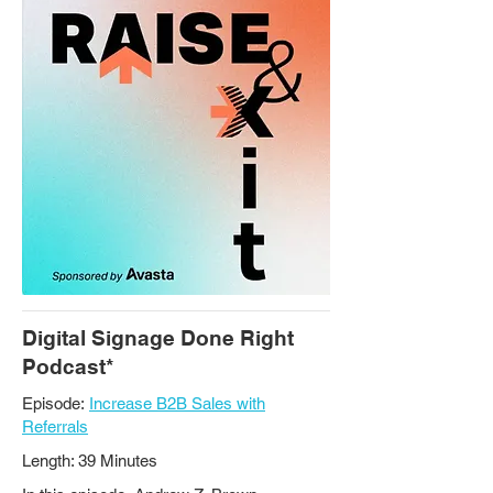
Digital Signage Done Right
Podcast*
Episode:
Increase B2B Sales with
Referrals
Length: 39 Minutes