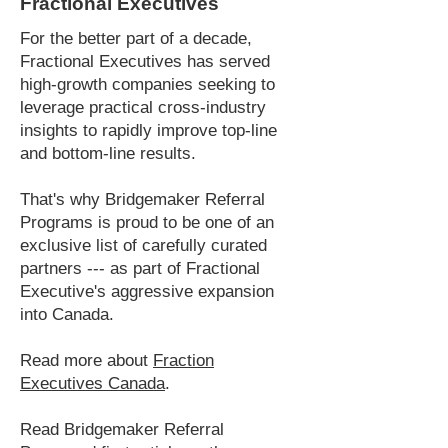
Fractional Executives
For the better part of a decade,
Fractional Executives has served
high-growth companies seeking to
leverage practical cross-industry
insights to rapidly improve top-line
and bottom-line results.
That's why Bridgemaker Referral
Programs is proud to be one of an
exclusive list of carefully curated
partners --- as part of Fractional
Executive's aggressive expansion
into Canada.
Read more about
Fraction
Executives Canada
.
Read Bridgemaker Referral