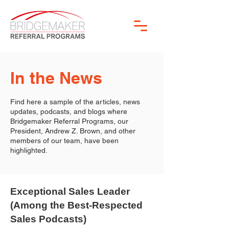
In the News
Find here a sample of the articles, news
updates, podcasts, and blogs where
Bridgemaker Referral Programs, our
President, Andrew Z. Brown, and other
members of our team, have been
highlighted.
Exceptional Sales Leader
(Among the Best-Respected
Sales Podcasts)