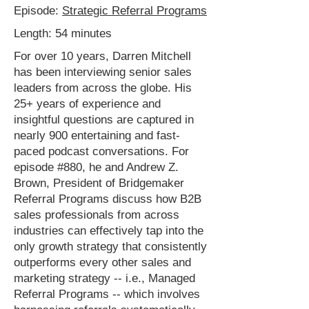
Episode:
Strategic Referral Programs
Length: 54 minutes
For over 10 years, Darren Mitchell
has been interviewing senior sales
leaders from across the globe. His
25+ years of experience and
insightful questions are captured in
nearly 900 entertaining and fast-
paced podcast conversations. For
episode #880, he and Andrew Z.
Brown, President of Bridgemaker
Referral Programs discuss how B2B
sales professionals from across
industries can effectively tap into the
only growth strategy that consistently
outperforms every other sales and
marketing strategy -- i.e., Managed
Referral Programs -- which involves