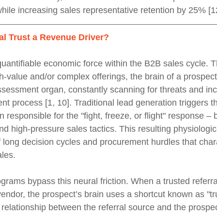
hile increasing sales representative retention by 25% [12
al Trust a Revenue Driver?
quantifiable economic force within the B2B sales cycle. 
h-value and/or complex offerings, the brain of a prospec
assessment organ, constantly scanning for threats and in
nt process [1, 10]. Traditional lead generation triggers 
n responsible for the "fight, freeze, or flight" response – 
 high-pressure sales tactics. This resulting physiologica
of long decision cycles and procurement hurdles that char
les.
grams bypass this neural friction. When a trusted referra
endor, the prospect’s brain uses a shortcut known as "trus
 relationship between the referral source and the prospe