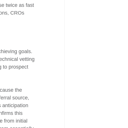
se twice as fast 
tions, CROs 
hieving goals. 
echnical vetting 
g to prospect 
ecause the 
erral source, 
 anticipation 
firms this 
from initial 