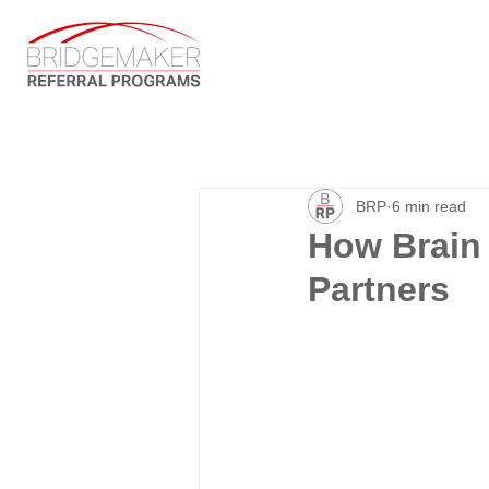
BRP
6 min read
How Brain 
Partners