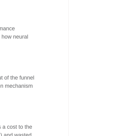
ormance 
s how neural 
t of the funnel 
tion mechanism 
a cost to the 
C) and wasted 