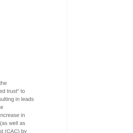
the 
d trust" to 
ulting in leads 
se 
increase in 
(as well as 
st (CAC) by 