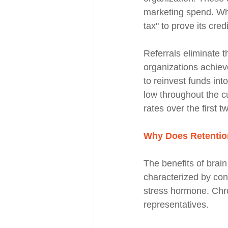
marketing spend. When
tax" to prove its cred
Referrals eliminate th
organizations achiev
to reinvest funds in
low throughout the cu
rates over the first t
Why Does Retentio
The benefits of brai
characterized by cons
stress hormone. Chro
representatives.