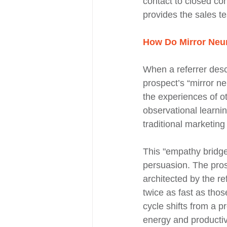
contact to closed co
provides the sales t
How Do Mirror Neur
When a referrer descr
prospect’s “mirror n
the experiences of ot
observational learni
traditional marketing
This "empathy bridge
persuasion. The prosp
architected by the re
twice as fast as thos
cycle shifts from a p
energy and productivi