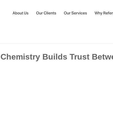
About Us
Our Clients
Our Services
Why Refer
Chemistry Builds Trust Betw