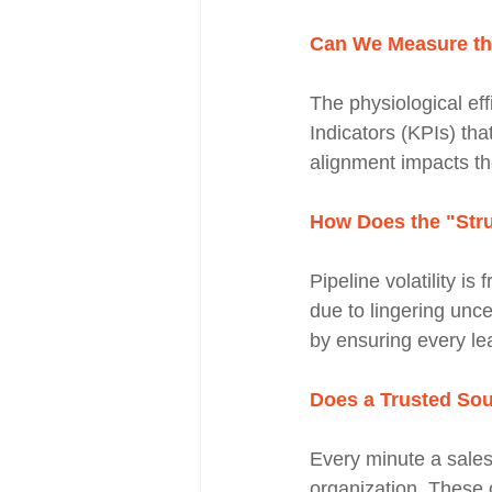
Can We Measure the
The physiological eff
Indicators (KPIs) tha
alignment impacts th
How Does the "Stru
Pipeline volatility is
due to lingering unc
by ensuring every lea
Does a Trusted Sou
Every minute a sales
organization. These