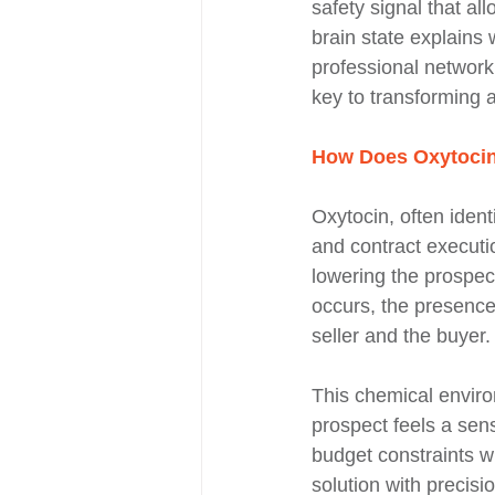
safety signal that all
brain state explains
professional network
key to transforming a
How Does Oxytocin 
Oxytocin, often ident
and contract executi
lowering the prospect
occurs, the presence 
seller and the buyer.
This chemical envir
prospect feels a sens
budget constraints wi
solution with precisi