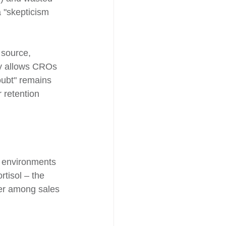
 "skepticism 
 source, 
cy allows CROs 
oubt" remains 
 retention 
s environments 
rtisol – the 
ver among sales 