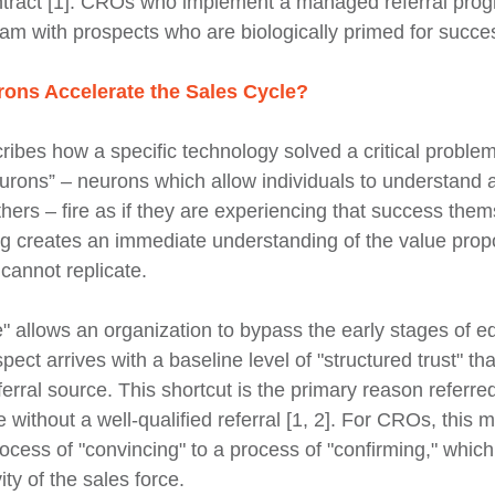
ntract [1]. CROs who implement a managed referral prog
eam with prospects who are biologically primed for succe
ons Accelerate the Sales Cycle?
ibes how a specific technology solved a critical problem
eurons” – neurons which allow individuals to understand a
hers – fire as if they are experiencing that success them
ng creates an immediate understanding of the value propo
 cannot replicate.
" allows an organization to bypass the early stages of e
ect arrives with a baseline level of "structured trust" th
ferral source. This shortcut is the primary reason referre
e without a well-qualified referral [1, 2]. For CROs, this 
rocess of "convincing" to a process of "confirming," whic
ty of the sales force.