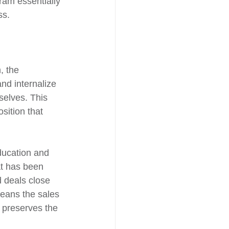
ram essentially 
ss.
, the 
nd internalize 
selves. This 
sition that 
ducation and 
at has been 
d deals close 
means the sales 
h preserves the 