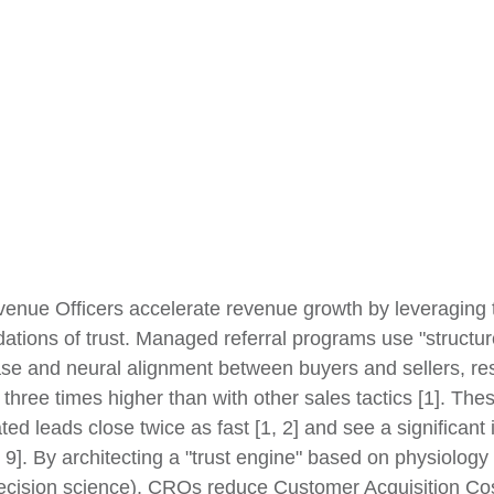
enue Officers accelerate revenue growth by leveraging 
ations of trust. Managed referral programs use "structure
ase and neural alignment between buyers and sellers, res
e three times higher than with other sales tactics [1]. The
ated leads close twice as fast [1, 2] and see a significant 
 9]. By architecting a "trust engine" based on physiology 
decision science), CROs reduce Customer Acquisition Co