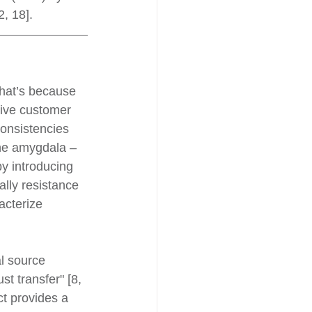
, 18].
That’s because 
tive customer 
consistencies 
the amygdala – 
by introducing 
lly resistance 
acterize 
l source 
t transfer" [8, 
ct provides a 