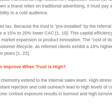
 a brand relies on traditional advertising, it must pay a
ibility to a cold audience.
is tax. Because the trust is "pre-installed" by the referral
e a 15% to 20% lower CAC [1, 10]. This capital efficien
to market expansion or product innovation. The "cost of d
stomer lifecycle, as referred clients exhibit a 18% higher
wo years [1, 22].
n Improve When Trust is High?
n chemistry extend to the internal sales team. High-stres
tant rejection and cold outreach lead to high levels of co
nic cortisol exposure results in burnout and high turno