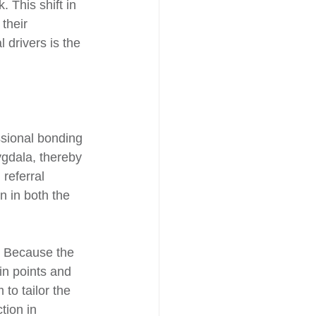
. This shift in 
their 
drivers is the 
essional bonding 
gdala, thereby 
referral 
n in both the 
. Because the 
in points and 
to tailor the 
tion in 