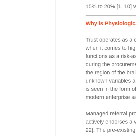
15% to 20% [1, 10] w
Why is Physiologic
Trust operates as a 
when it comes to hig
functions as a risk-
during the procureme
the region of the brai
unknown variables and
is seen in the form 
modern enterprise sa
Managed referral pro
actively endorses a v
22]. The pre-existing