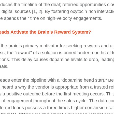
educes the timeline of the deal; referred opportunities clo
 digital sources [1, 2]. By fostering oxytocin-rich interac
ce spends their time on high-velocity engagements.
ads Activate the Brain’s Reward System?
he brain’s primary motivator for seeking rewards and ac
s, the "reward" of a solution is buried under months of t
tions. This delay causes dopamine levels to drop, leadin
eals.
 leads enter the pipeline with a "dopamine head start." B
 heard a why the vendor is appropriate from a trusted ref
es a positive outcome before the first meeting occurs. This
s of engagement throughout the sales cycle. The data con
erred leads possess a three times higher conversion rate 