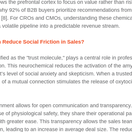
ows the prefrontal cortex to focus on value rather than risk
 why 92% of B2B buyers prioritize recommendations from 
 [8]. For CROs and CMOs, understanding these chemical 
 volatile pipeline into a predictable revenue stream.
Reduce Social Friction in Sales?
ified as the "trust molecule," plays a central role in prof
on. This neurochemical reduces the activation of the amy
’s level of social anxiety and skepticism. When a trusted 
of a mutual connection stimulates the release of oxytoci
onment allows for open communication and transparency
e of physiological safety, they share their operational pa
th greater ease. This transparency allows the sales team 
on, leading to an increase in average deal size. The reduc