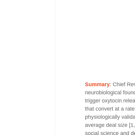
Summary
:
Chief Rev
neurobiological found
trigger oxytocin rele
that convert at a rat
physiologically valid
average deal size [1,
social science and 