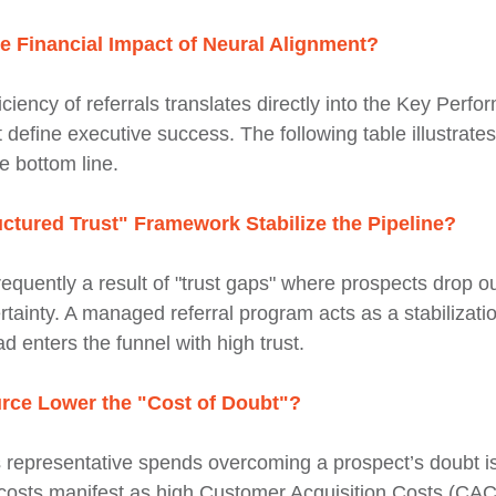
 Financial Impact of Neural Alignment?
iciency of referrals translates directly into the Key Perf
t define executive success. The following table illustrate
e bottom line.
ctured Trust" Framework Stabilize the Pipeline?
 frequently a result of "trust gaps" where prospects drop ou
ertainty. A managed referral program acts as a stabiliza
d enters the funnel with high trust.
rce Lower the "Cost of Doubt"?
 representative spends overcoming a prospect’s doubt is 
 costs manifest as high Customer Acquisition Costs (CA