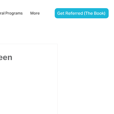
Get Referred (The Book)
ral Programs
More
een