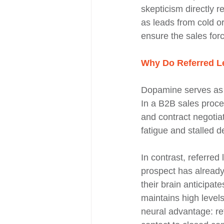
skepticism directly r
as leads from cold or
ensure the sales for
Why Do Referred Le
Dopamine serves as t
In a B2B sales proces
and contract negotia
fatigue and stalled d
In contrast, referred
prospect has already
their brain anticipat
maintains high level
neural advantage: ref